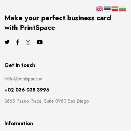
Make your perfect business card
with PrintSpace
Get in touch
hello@printspace.io
+02 036 038 3996
3665 Paseo Place, Suite 0960 San Diego
Information