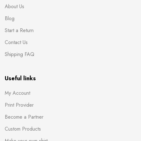
About Us
Blog
Start a Return
Contact Us
Shipping FAQ
Useful links
My Account
Print Provider
Become a Partner
Custom Products
Make your own shirt