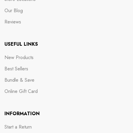
Our Blog
Reviews
USEFUL LINKS
New Products
Best Sellers
Bundle & Save
Online Gift Card
INFORMATION
Start a Return