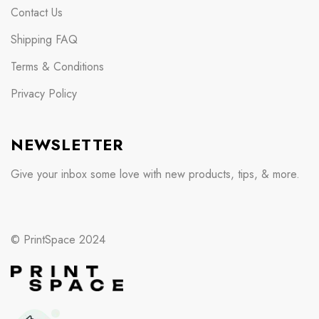
Contact Us
Shipping FAQ
Terms & Conditions
Privacy Policy
NEWSLETTER
Give your inbox some love with new products, tips, & more.
© PrintSpace 2024