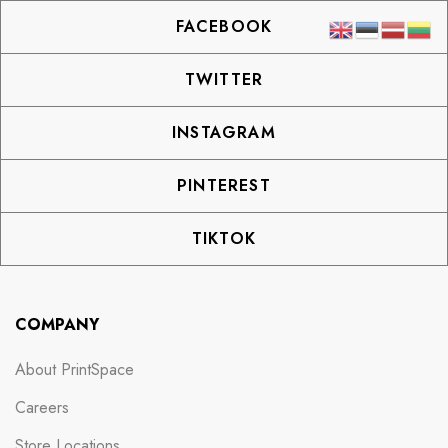
FACEBOOK
TWITTER
INSTAGRAM
PINTEREST
TIKTOK
COMPANY
About PrintSpace
Careers
Store Locations