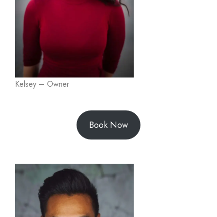
Kelsey – Owner
Book Now