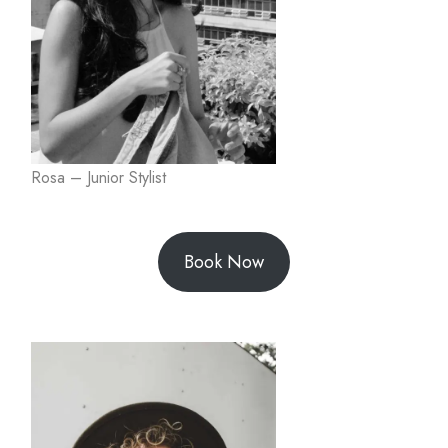
Rosa – Junior Stylist
Book Now