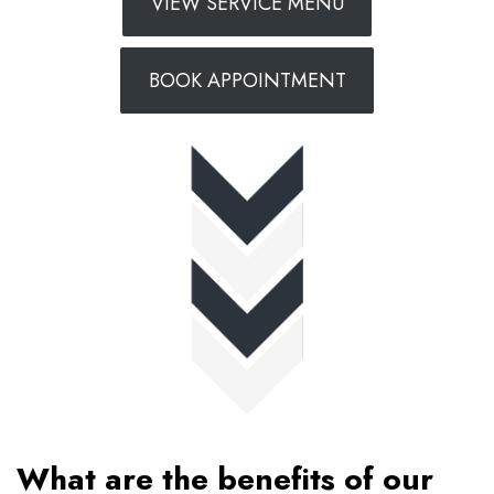
VIEW SERVICE MENU
BOOK APPOINTMENT
What are the benefits of our