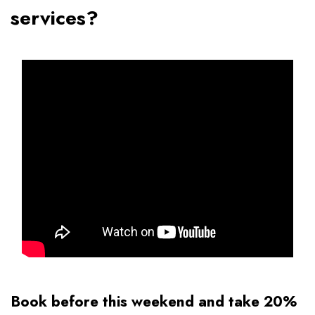
services?
Book before this weekend and take 20%