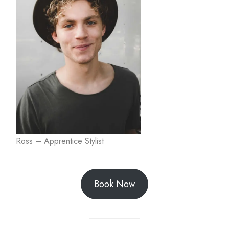
Ross – Apprentice Stylist
Book Now