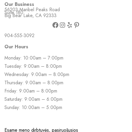
Our Business
56203 Maribel Peaks Road
Suite 180
Big Bear Lake, CA 92333
904-555-3092
Our Hours
Monday: 10:00am – 7:00pm
Tuesday: 9:00am – 8:00pm
Wednesday: 9:00am – 8:00pm
Thursday: 9:00am – 8:00pm
Friday: 9:00am – 8:00pm
Saturday: 9:00am – 6:00pm
Sunday: 10:00am – 5:00pm
Esame meno dirbtuvės, pasiruošusios