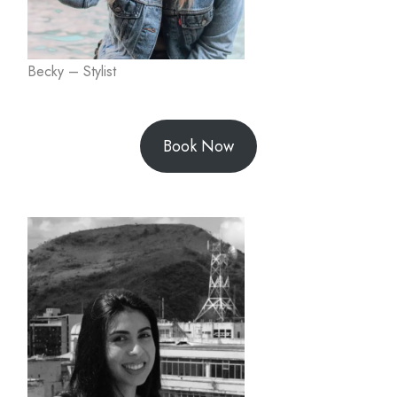
Becky – Stylist
Book Now