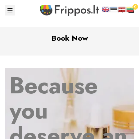
0
Book Now
Because
you
deserve an