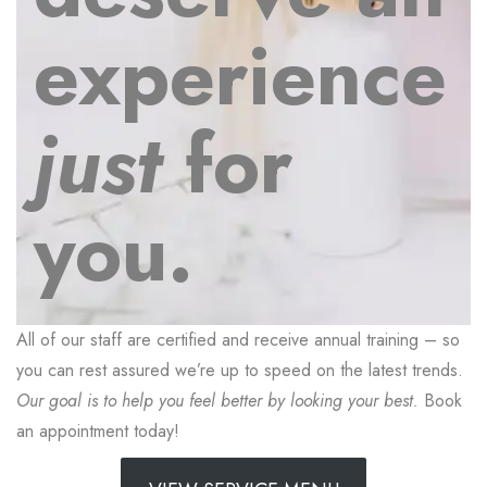
experience
just
for
you.
All of our staff are certified and receive annual training – so
you can rest assured we’re up to speed on the latest trends.
Our goal is to help you feel better by looking your best.
Book
an appointment today!