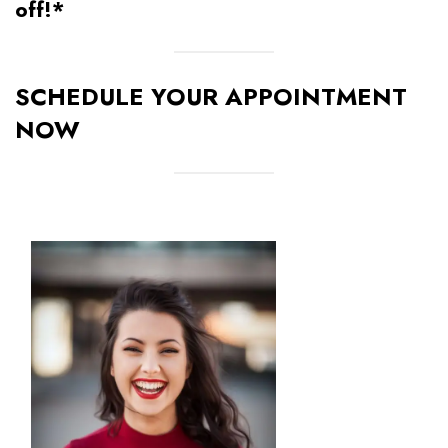
off!*
SCHEDULE YOUR APPOINTMENT
NOW