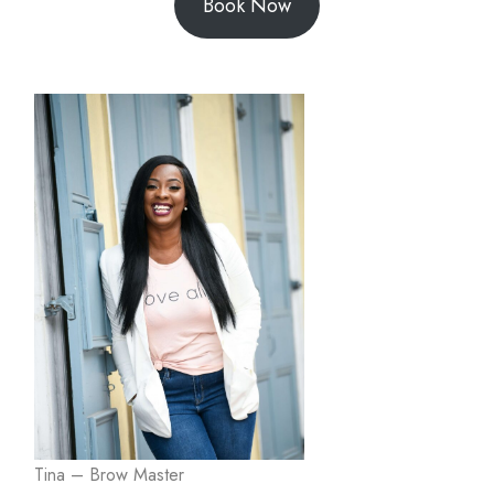
Book Now
Tina – Brow Master