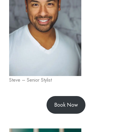
Steve – Senior Stylist
Book Now