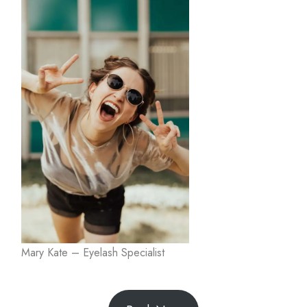
Mary Kate – Eyelash Specialist