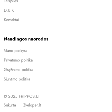
Taisyklės
D.U.K
Kontaktai
Naudingos nuorodos
Mano paskyra
Privatumo politika
Grąžinimo politika
Siuntimo politika
© 2025 FRIPPOS.LT
Sukurta
Zveloper.lt