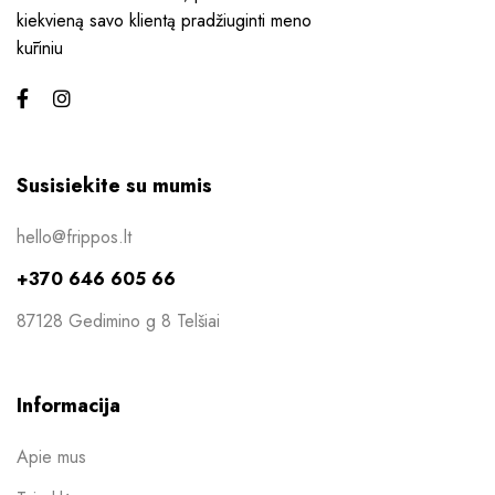
kiekvieną savo klientą pradžiuginti meno
kūriniu
Susisiekite su mumis
hello@frippos.lt
+370 646 605 66
87128 Gedimino g 8 Telšiai
Informacija
Apie mus