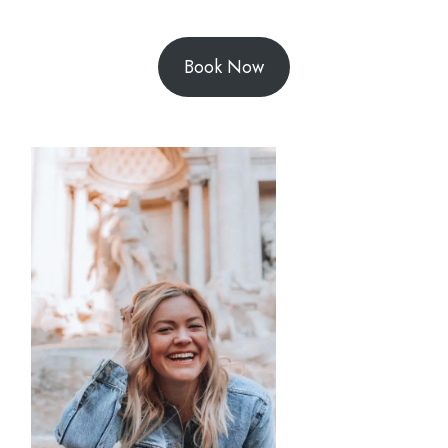
Book Now