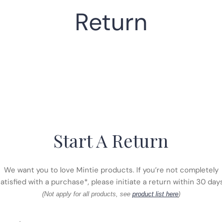
Return
Start A Return
We want you to love Mintie products. If you’re not completely
atisfied with a purchase*, please initiate a return within 30 day
(Not apply for all products, see
product list here
)