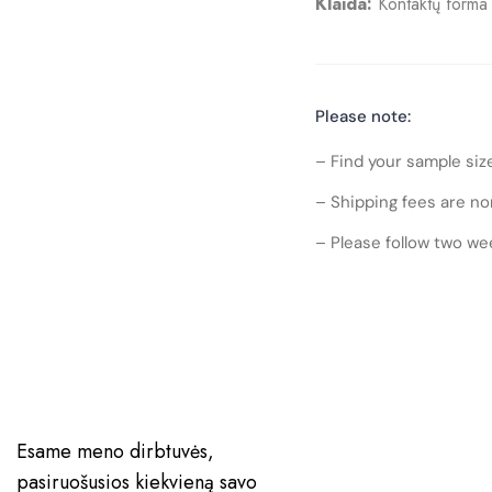
Klaida:
Kontaktų forma 
Please note:
– Find your sample siz
– Shipping fees are no
– Please follow two wee
Esame meno dirbtuvės,
pasiruošusios kiekvieną savo