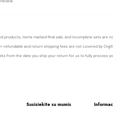
nerasta.
ed products, items marked final sale, and incomplete sets are n
n-refundable and return shipping fees are not covered by Orgif
ks from the date you ship your return for us to fully process yo
Susisiekite su mumis
Informac