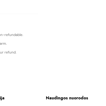
on-refundable.
arm.
ur refund.
ija
Naudingos nuorodos