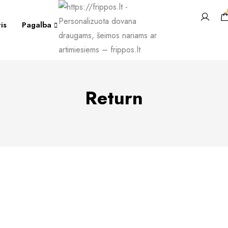
is
Pagalba
Return