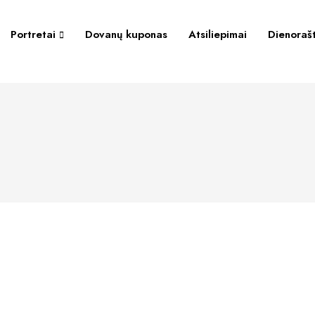
Portretai
Dovanų kuponas
Atsiliepimai
Dienorašt