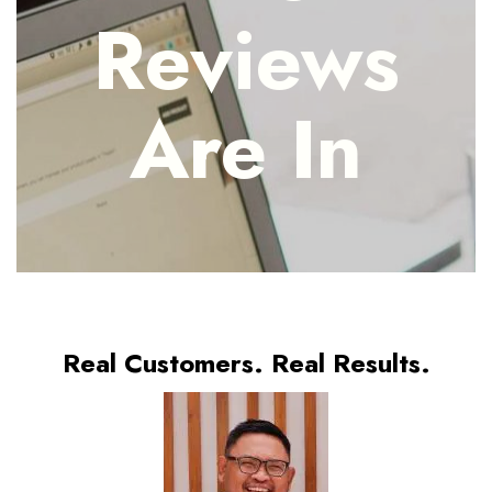
Reviews
Are In
Real Customers. Real Results.