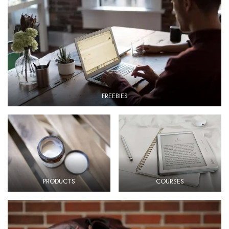
FREEBIES
PRODUCTS
COURSES