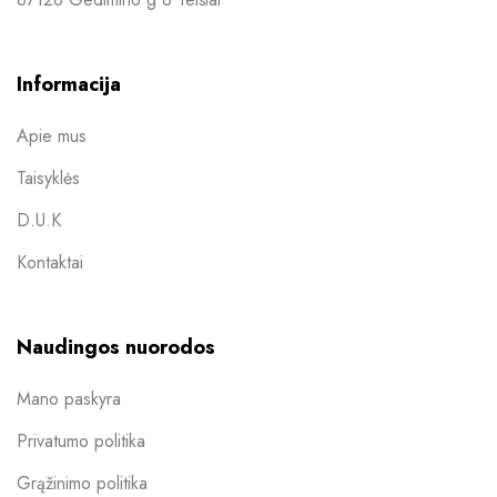
Informacija
Apie mus
Taisyklės
D.U.K
Kontaktai
Naudingos nuorodos
Mano paskyra
Privatumo politika
Grąžinimo politika