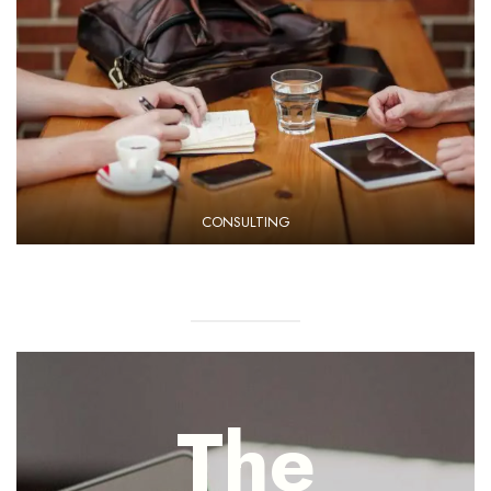
CONSULTING
The