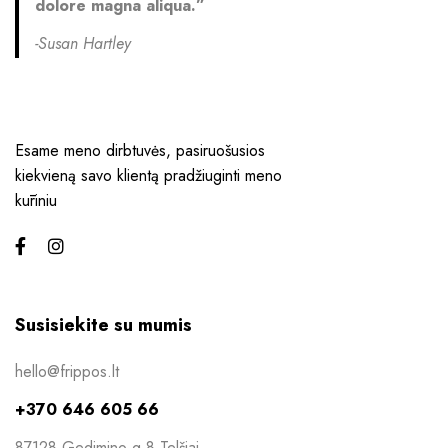
dolore magna aliqua.”
-Susan Hartley
Esame meno dirbtuvės, pasiruošusios
kiekvieną savo klientą pradžiuginti meno
kūriniu
Susisiekite su mumis
hello@frippos.lt
+370 646 605 66
87128 Gedimino g 8 Telšiai