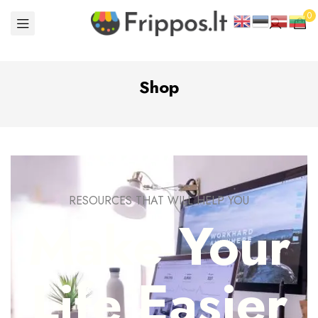
0
Shop
RESOURCES THAT WILL HELP YOU
Make Your
Life Easier