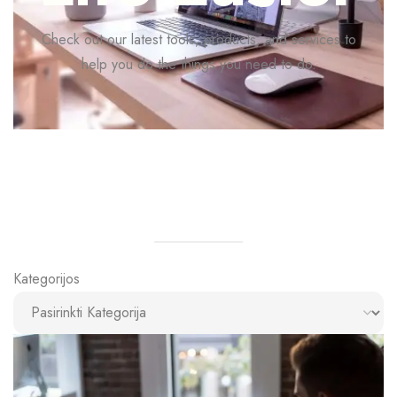
Check out our latest tools, products, and services to
help you do the things you need to do.
Kategorijos