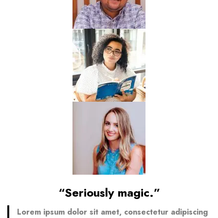
“Seriously magic.”
Lorem ipsum dolor sit amet, consectetur adipiscing