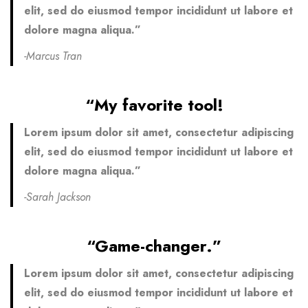
elit, sed do eiusmod tempor incididunt ut labore et
dolore magna aliqua.”
-Marcus Tran
“My favorite tool!
Lorem ipsum dolor sit amet, consectetur adipiscing
elit, sed do eiusmod tempor incididunt ut labore et
dolore magna aliqua.”
-Sarah Jackson
“Game-changer.”
Lorem ipsum dolor sit amet, consectetur adipiscing
elit, sed do eiusmod tempor incididunt ut labore et