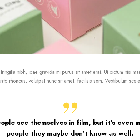
 fringilla nibh, idae gravida mi purus sit amet erat. Ut dictum nisi 
sto rhoncus, volutpat nunc sit amet, facilisis sem. Vestibulum scele
people see themselves in film, but it’s even
people they maybe don’t know as well.