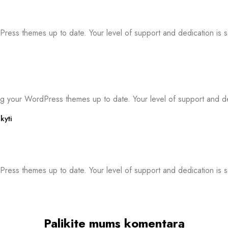
ress themes up to date. Your level of support and dedication is 
g your WordPress themes up to date. Your level of support and de
kyti
ress themes up to date. Your level of support and dedication is s
Palikite mums komentarą