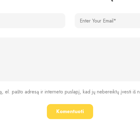
, el. pašto adresą ir interneto puslapį, kad jų nebereiktų įvesti iš n