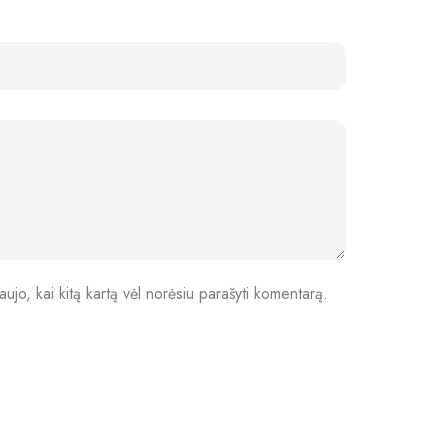
aujo, kai kitą kartą vėl norėsiu parašyti komentarą.