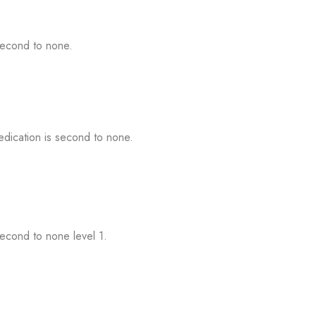
second to none.
dication is second to none.
econd to none level 1.