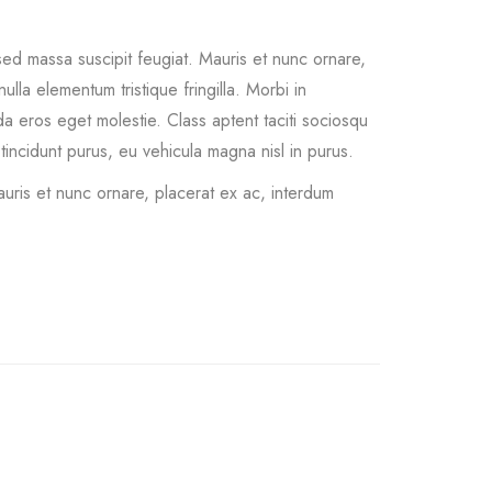
ed massa suscipit feugiat. Mauris et nunc ornare,
ulla elementum tristique fringilla. Morbi in
vida eros eget molestie. Class aptent taciti sociosqu
incidunt purus, eu vehicula magna nisl in purus.
uris et nunc ornare, placerat ex ac, interdum