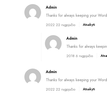
Admin
Thanks for always keeping your WordP
Atsakyti
2022 22 rugpjūčio
Admin
Thanks for always keepin
Atsa
2018 6 rugpjūčio
Admin
Thanks for always keeping your WordP
Atsakyti
2022 22 rugpjūčio