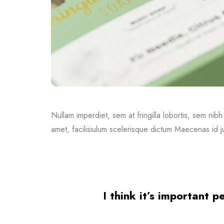
Nullam imperdiet, sem at fringilla lobortis, sem nibh
amet, facilisiulum scelerisque dictum Maecenas id ju
I think it’s important 