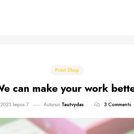
Print Shop
e can make your work bett
2023 liepos 7
Autorius
Tautvydas
3 Comments