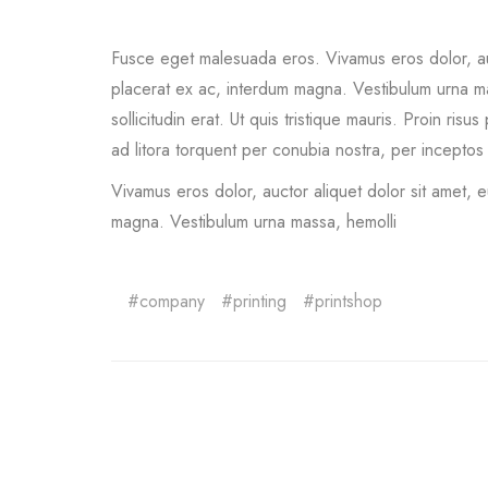
Fusce eget malesuada eros. Vivamus eros dolor, auc
placerat ex ac, interdum magna. Vestibulum urna massa
sollicitudin erat. Ut quis tristique mauris. Proin ri
ad litora torquent per conubia nostra, per inceptos
Vivamus eros dolor, auctor aliquet dolor sit amet, 
magna. Vestibulum urna massa, hemolli
company
printing
printshop