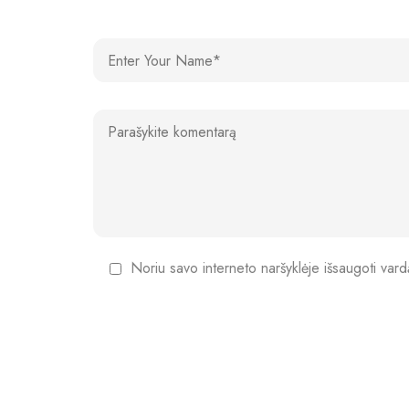
Noriu savo interneto naršyklėje išsaugoti vardą