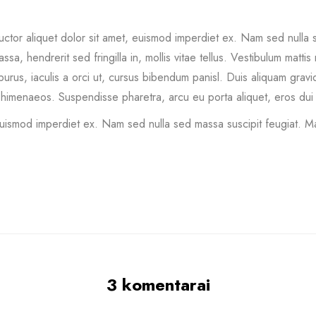
tor aliquet dolor sit amet, euismod imperdiet ex. Nam sed nulla s
, hendrerit sed fringilla in, mollis vitae tellus. Vestibulum mattis n
sus purus, iaculis a orci ut, cursus bibendum panisl. Duis aliquam gra
 himenaeos. Suspendisse pharetra, arcu eu porta aliquet, eros dui t
euismod imperdiet ex. Nam sed nulla sed massa suscipit feugiat. Ma
3 komentarai