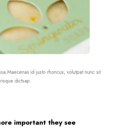
massa.Maecenas id justo rhoncus, volutpat nunc sit
risque dictsap.
 more important they see